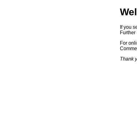
Wel
If you s
Further 
For onl
Commerc
Thank y