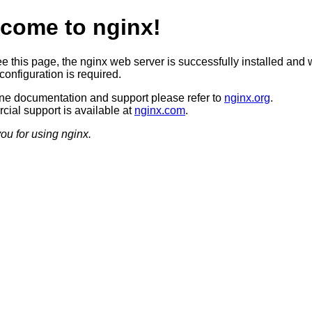
come to nginx!
ee this page, the nginx web server is successfully installed and 
configuration is required.
ine documentation and support please refer to
nginx.org
.
ial support is available at
nginx.com
.
ou for using nginx.